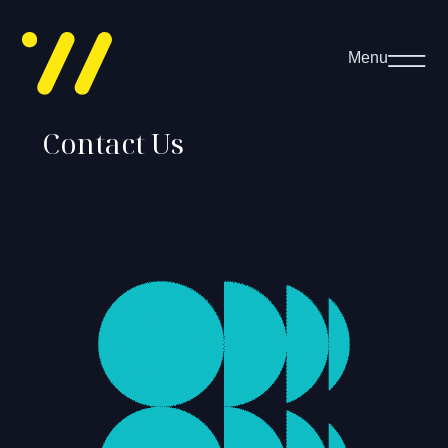
Menu
Contact Us