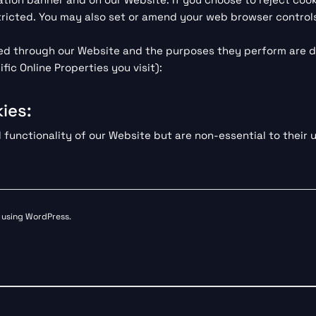
ricted. You may also set or amend your web browser controls
rved through our Website and the purposes they perform are d
ic Online Properties you visit):
ies:
unctionality of our Website but are non-essential to their u
s using WordPress.