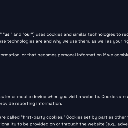
,” “
us
,” and “
our
“) uses cookies and similar technologies to r
hese technologies are and why we use them, as well as your ri
formation, or that becomes personal information if we combin
puter or mobile device when you visit a website. Cookies are
 provide reporting information.
re called “first-party cookies.” Cookies set by parties other
onality to be provided on or through the website (e.g., adver