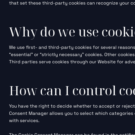
that set these third-party cookies can recognize your co
Why do we use cooki
We use first- and third-party cookies for several reason
“essential” or “strictly necessary” cookies. Other cookie
Third parties serve cookies through our Website for adver
How can I control co
You have the right to decide whether to accept or rejec
Consent Manager allows you to select which categories o
with services.
The Cookie Consent Manager can be found in the notifica