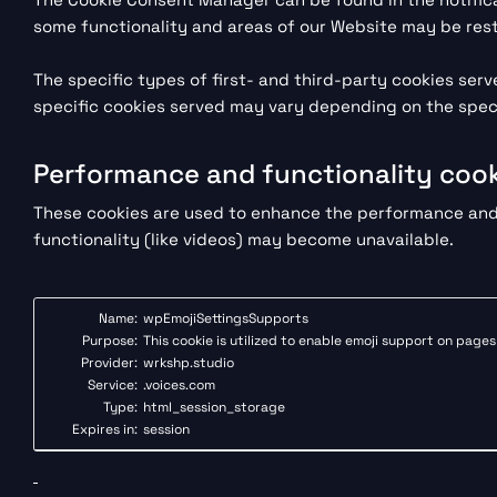
some functionality and areas of our Website may be rest
The specific types of first- and third-party cookies se
specific cookies served may vary depending on the specif
Performance and functionality cook
These cookies are used to enhance the performance and f
functionality (like videos) may become unavailable.
Name:
wpEmojiSettingsSupports
Purpose:
This cookie is utilized to enable emoji support on page
Provider:
wrkshp.studio
Service:
.voices.com
Type:
html_session_storage
Expires in:
session