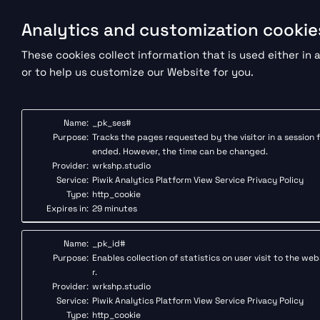
Analytics and customization cookie
These cookies collect information that is used either i
or to help us customize our Website for you.
Name:
_pk_ses#
Purpose:
Tracks the pages requested by the visitor in a session f
ended. However, the time can be changed.
Provider:
wrkshp.studio
Service:
Piwik Analytics Platform
View Service Privacy Policy
Type:
http_cookie
Expires in:
29 minutes
Name:
_pk_id#
Purpose:
Enables collection of statistics on user visit to the we
r.
Provider:
wrkshp.studio
Service:
Piwik Analytics Platform
View Service Privacy Policy
Type:
http_cookie