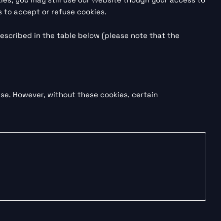
 to accept or refuse cookies.
escribed in the table below (please note that the
se. However, without these cookies, certain