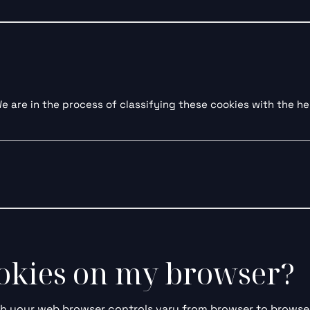
 are in the process of classifying these cookies with the hel
ookies on my browser?
 your web browser controls vary from browser to browser,