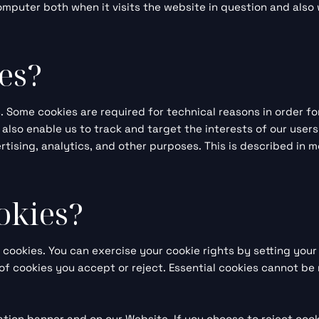
mputer both when it visits the website in question and also w
es?
s. Some cookies are required for technical reasons in order f
s also enable us to track and target the interests of our use
tising, analytics, and other purposes. This is described in m
okies?
t cookies. You can exercise your cookie rights by setting yo
f cookies you accept or reject. Essential cookies cannot be 
tion banner and on our Website. If you choose to reject cook