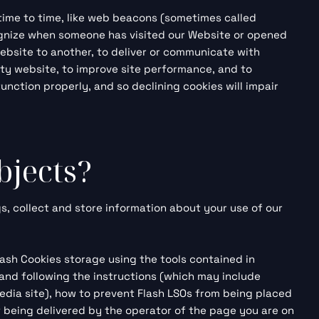
 time to time, like web beacons (sometimes called
recognize when someone has visited our Website or opened
website to another, to deliver or communicate with
ty website, to improve site performance, and to
nction properly, and so declining cookies will impair
bjects?
s, collect and store information about your use of our
lash Cookies storage using the tools contained in
and
following the instructions (which may include
media site), how to prevent Flash LSOs from being placed
t being delivered by the operator of the page you are on