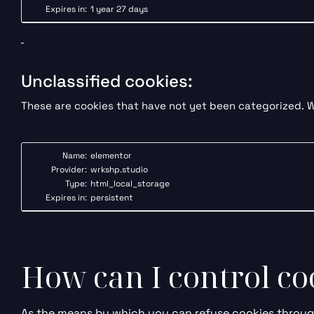
Expires in:
1 year 27 days
Unclassified cookies:
These are cookies that have not yet been categorized. We
Name:
elementor
Provider:
wrkshp.studio
Type:
html_local_storage
Expires in:
persistent
How can I control c
As the means by which you can refuse cookies through