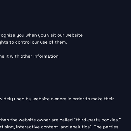
ecognize you when you visit our website
ghts to control our use of them.
e it with other information.
 widely used by website owners in order to make their
 than the website owner are called “third-party cookies.”
tising, interactive content, and analytics). The parties