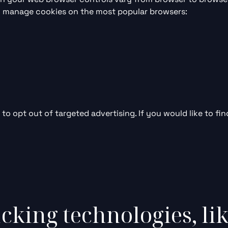
to manage cookies on the most popular browsers:
to opt out of targeted advertising. If you would like to fin
cking technologies, li