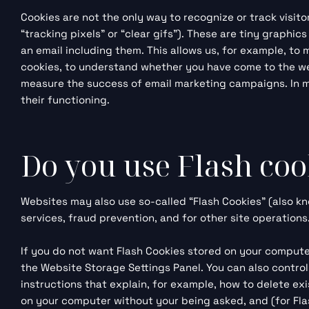
Cookies are not the only way to recognize or track visit
“tracking pixels” or “clear gifs”). These are tiny graphi
an email including them. This allows us, for example, to
cookies, to understand whether you have come to the we
measure the success of email marketing campaigns. In man
their functioning.
Do you use Flash coo
Websites may also use so-called “Flash Cookies” (also kn
services, fraud prevention, and for other site operations
If you do not want Flash Cookies stored on your computer
the
Website Storage Settings Panel
. You can also contro
instructions that explain, for example, how to delete ex
on your computer without your being asked, and (for Flas