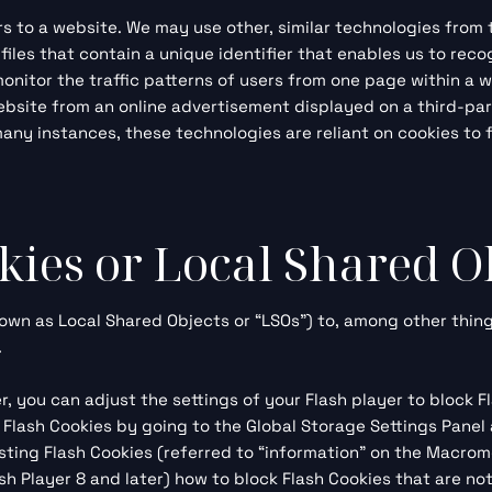
ors to a website. We may use other, similar technologies from
cs files that contain a unique identifier that enables us to 
 monitor
the traffic patterns of users from one page within a 
bsite from an online advertisement displayed on a third-par
y instances, these technologies are reliant on cookies to fu
kies or Local Shared O
own as Local Shared Objects or “LSOs”) to, among other thing
.
, you can adjust the settings of your Flash player to block F
l Flash Cookies by going to the
Global Storage Settings Panel
isting Flash Cookies (referred to “information” on the Macro
h Player 8 and later) how to block Flash Cookies that are no