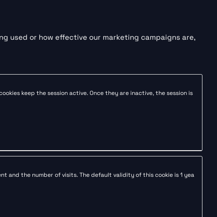
ing used or how effective our marketing campaigns are,
 cookies keep the session active. Once they are inactive, the session is
 and the number of visits. The default validity of this cookie is 1 yea