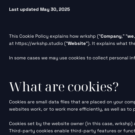
Last updated May 30, 2025
This Cookie Policy explains how wrkshp (“
Company
,” “
we
at
https://wrkshp.studio
(“
Website
“). It explains what t
In some cases we may use cookies to collect personal in
What are cookies?
Cookies are small data files that are placed on your com
websites work, or to work more efficiently, as well as to
Cookies set by the website owner (in this case, wrkshp) a
Third-party cookies enable third-party features or functi