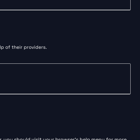
p of their providers.
 you should visit your browser’s help menu for more