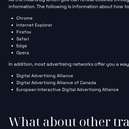
information. The following is information about how 
Chrome
Internet Explorer
Firefox
Safari
Edge
Opera
In addition, most advertising networks offer you a way 
Digital Advertising Alliance
Digital Advertising Alliance of Canada
European Interactive Digital Advertising Alliance
What about other tra