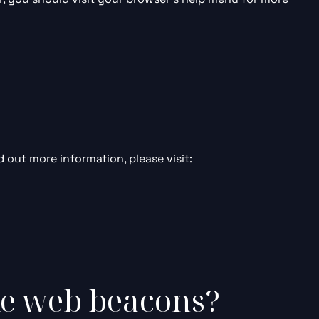
d out more information, please visit:
ke web beacons?