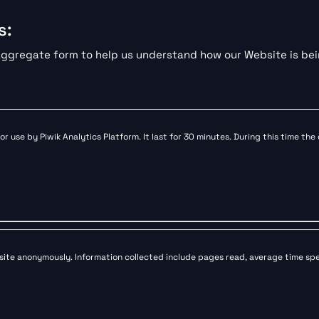
s:
n aggregate form to help us understand how our Website is be
or use by Piwik Analytics Platform. It last for 30 minutes. During this time the
bsite anonymously. Information collected include pages read, average time spent