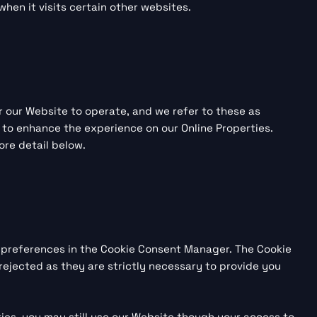
hen it visits certain other websites.
or our Website to operate, and we refer to these as
rs to enhance the experience on our Online Properties.
ore detail below.
ur preferences in the Cookie Consent Manager. The Cookie
rejected as they are strictly necessary to provide you
ies, you may still use our Website though your access to