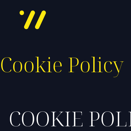
Cookie Policy
COOKIE POL